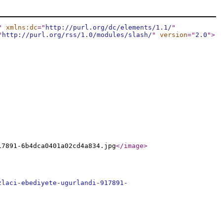
"
xmlns:dc
="
http://purl.org/dc/elements/1.1/
"
"
http://purl.org/rss/1.0/modules/slash/
"
version
="
2.0
"
>
17891-6b4dca0401a02cd4a834.jpg
</image
>
zlaci-ebediyete-ugurlandi-917891-