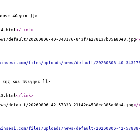
ουν» 40αρια ]]>
14.html
</link
>
ews/default/20260806-40-343176-843f7a278137b35a80e8.jpg
<
ninsesi.com/files/uploads/news/default/20260806-40-34317
 της και πνίγηκε ]]>
13.html
</link
>
ews/default/20260806-42-57838-21f42e4538cc385ad8a4.jpg
</
ninsesi.com/files/uploads/news/default/20260806-42-57838