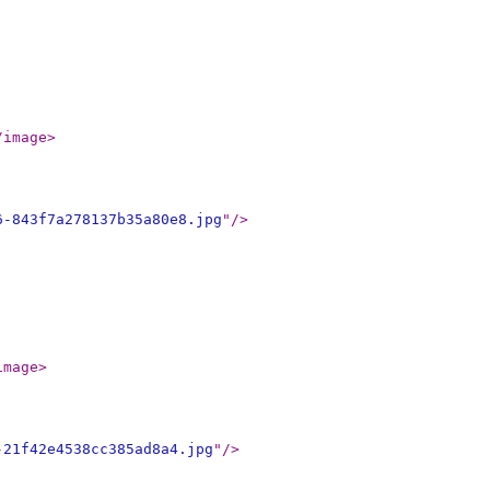
/image
>
6-843f7a278137b35a80e8.jpg
"
/>
image
>
-21f42e4538cc385ad8a4.jpg
"
/>