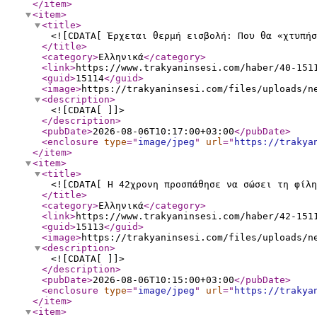
</item
>
<item
>
<title
>
<![CDATA[ Έρχεται θερμή εισβολή: Που θα «χτυπήσ
</title
>
<category
>
Ελληνικά
</category
>
<link
>
https://www.trakyaninsesi.com/haber/40-151
<guid
>
15114
</guid
>
<image
>
https://trakyaninsesi.com/files/uploads/n
<description
>
<![CDATA[ ]]>
</description
>
<pubDate
>
2026-08-06T10:17:00+03:00
</pubDate
>
<enclosure
type
="
image/jpeg
"
url
="
https://trakya
</item
>
<item
>
<title
>
<![CDATA[ Η 42χρονη προσπάθησε να σώσει τη φίλη
</title
>
<category
>
Ελληνικά
</category
>
<link
>
https://www.trakyaninsesi.com/haber/42-151
<guid
>
15113
</guid
>
<image
>
https://trakyaninsesi.com/files/uploads/n
<description
>
<![CDATA[ ]]>
</description
>
<pubDate
>
2026-08-06T10:15:00+03:00
</pubDate
>
<enclosure
type
="
image/jpeg
"
url
="
https://trakya
</item
>
<item
>