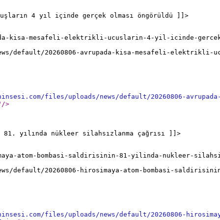
uşların 4 yıl içinde gerçek olması öngörüldü ]]>
da-kisa-mesafeli-elektrikli-ucuslarin-4-yil-icinde-gerce
ews/default/20260806-avrupada-kisa-mesafeli-elektrikli-u
ninsesi.com/files/uploads/news/default/20260806-avrupada
"
/>
 81. yılında nükleer silahsızlanma çağrısı ]]>
maya-atom-bombasi-saldirisinin-81-yilinda-nukleer-silahs
ews/default/20260806-hirosimaya-atom-bombasi-saldirisini
ninsesi.com/files/uploads/news/default/20260806-hirosima