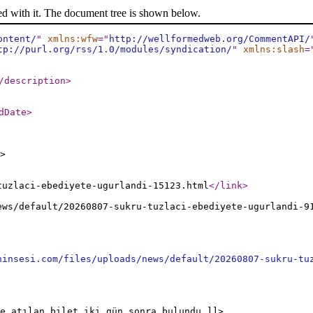
ed with it. The document tree is shown below.
ontent/
"
xmlns:wfw
="
http://wellformedweb.org/CommentAPI/
tp://purl.org/rss/1.0/modules/syndication/
"
xmlns:slash
=
/description
>
dDate
>
>
tuzlaci-ebediyete-ugurlandi-15123.html
</link
>
ews/default/20260807-sukru-tuzlaci-ebediyete-ugurlandi-9
ninsesi.com/files/uploads/news/default/20260807-sukru-tu
e atılan bilet iki gün sonra bulundu ]]>