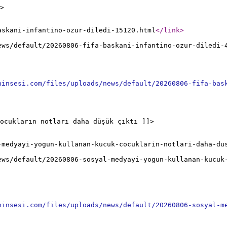
>
askani-infantino-ozur-diledi-15120.html
</link
>
ews/default/20260806-fifa-baskani-infantino-ozur-diledi-
ninsesi.com/files/uploads/news/default/20260806-fifa-bas
ocukların notları daha düşük çıktı ]]>
-medyayi-yogun-kullanan-kucuk-cocuklarin-notlari-daha-du
ews/default/20260806-sosyal-medyayi-yogun-kullanan-kucuk
ninsesi.com/files/uploads/news/default/20260806-sosyal-m