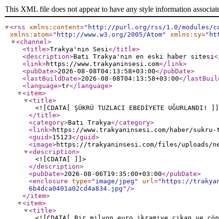
This XML file does not appear to have any style information associat
<rss
xmlns:content
="
http://purl.org/rss/1.0/modules/c
xmlns:atom
="
http://www.w3.org/2005/Atom
"
xmlns:sy
="
ht
<channel
>
<title
>
Trakya'nın Sesi
</title
>
<description
>
Batı Trakya'nın en eski haber sitesi
<
<link
>
https://www.trakyaninsesi.com
</link
>
<pubDate
>
2026-08-08T04:13:58+03:00
</pubDate
>
<lastBuildDate
>
2026-08-08T04:13:58+03:00
</lastBuil
<language
>
tr
</language
>
<item
>
<title
>
<![CDATA[ ŞÜKRÜ TUZLACI EBEDİYETE UĞURLANDI! ]]
</title
>
<category
>
Batı Trakya
</category
>
<link
>
https://www.trakyaninsesi.com/haber/sukru-
<guid
>
15123
</guid
>
<image
>
https://trakyaninsesi.com/files/uploads/n
<description
>
<![CDATA[ ]]>
</description
>
<pubDate
>
2026-08-06T19:35:00+03:00
</pubDate
>
<enclosure
type
="
image/jpeg
"
url
="
https://trakya
6b4dca0401a02cd4a834.jpg
"
/>
</item
>
<item
>
<title
>
<![CDATA[ Bir milyon euro ikramiye çıkan ve çöp