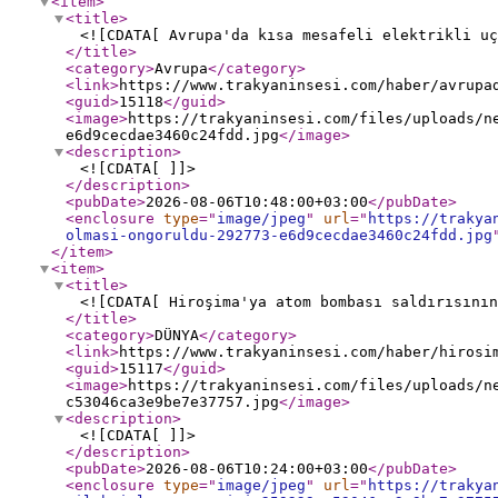
<item
>
<title
>
<![CDATA[ Avrupa'da kısa mesafeli elektrikli uç
</title
>
<category
>
Avrupa
</category
>
<link
>
https://www.trakyaninsesi.com/haber/avrupa
<guid
>
15118
</guid
>
<image
>
https://trakyaninsesi.com/files/uploads/n
e6d9cecdae3460c24fdd.jpg
</image
>
<description
>
<![CDATA[ ]]>
</description
>
<pubDate
>
2026-08-06T10:48:00+03:00
</pubDate
>
<enclosure
type
="
image/jpeg
"
url
="
https://trakya
olmasi-ongoruldu-292773-e6d9cecdae3460c24fdd.jpg
</item
>
<item
>
<title
>
<![CDATA[ Hiroşima'ya atom bombası saldırısının
</title
>
<category
>
DÜNYA
</category
>
<link
>
https://www.trakyaninsesi.com/haber/hirosi
<guid
>
15117
</guid
>
<image
>
https://trakyaninsesi.com/files/uploads/n
c53046ca3e9be7e37757.jpg
</image
>
<description
>
<![CDATA[ ]]>
</description
>
<pubDate
>
2026-08-06T10:24:00+03:00
</pubDate
>
<enclosure
type
="
image/jpeg
"
url
="
https://trakya