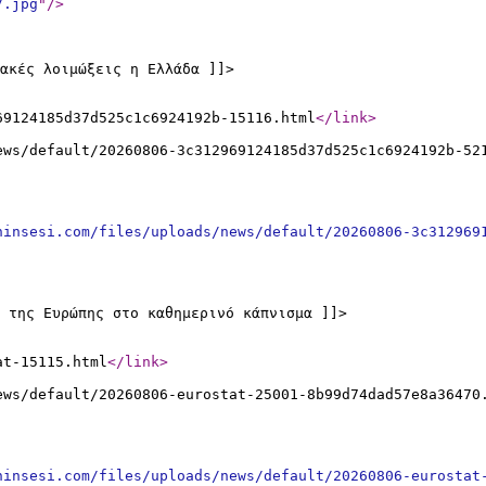
7.jpg
"
/>
ακές λοιμώξεις η Ελλάδα ]]>
69124185d37d525c1c6924192b-15116.html
</link
>
ews/default/20260806-3c312969124185d37d525c1c6924192b-52
ninsesi.com/files/uploads/news/default/20260806-3c312969
 της Ευρώπης στο καθημερινό κάπνισμα ]]>
at-15115.html
</link
>
ews/default/20260806-eurostat-25001-8b99d74dad57e8a36470
ninsesi.com/files/uploads/news/default/20260806-eurostat