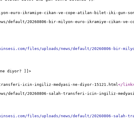
lyon-euro-ikramiye-cikan-ve-cope-atilan-bilet-iki-gun-so
ews/default/20260806-bir-milyon-euro-ikramiye-cikan-ve-c
ninsesi.com/files/uploads/news/default/20260806-bir-mily
ne diyor? ]]>
transferi-icin-ingiliz-medyasi-ne-diyor-15121.html
</link
ews/default/20260806-salah-transferi-icin-ingiliz-medyas
ninsesi.com/files/uploads/news/default/20260806-salah-tr