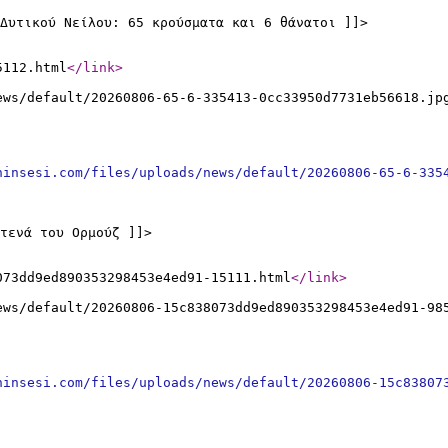
Δυτικού Νείλου: 65 κρούσματα και 6 θάνατοι ]]>
5112.html
</link
>
ews/default/20260806-65-6-335413-0cc33950d7731eb56618.jp
ninsesi.com/files/uploads/news/default/20260806-65-6-335
τενά του Ορμούζ ]]>
073dd9ed890353298453e4ed91-15111.html
</link
>
ews/default/20260806-15c838073dd9ed890353298453e4ed91-98
ninsesi.com/files/uploads/news/default/20260806-15c83807