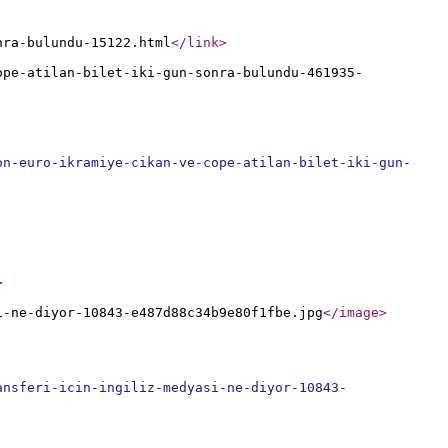
nra-bulundu-15122.html
</link
>
ope-atilan-bilet-iki-gun-sonra-bulundu-461935-
on-euro-ikramiye-cikan-ve-cope-atilan-bilet-iki-gun-
>
i-ne-diyor-10843-e487d88c34b9e80f1fbe.jpg
</image
>
ansferi-icin-ingiliz-medyasi-ne-diyor-10843-