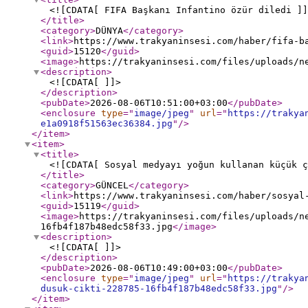
<![CDATA[ FIFA Başkanı Infantino özür diledi ]]
</title
>
<category
>
DÜNYA
</category
>
<link
>
https://www.trakyaninsesi.com/haber/fifa-b
<guid
>
15120
</guid
>
<image
>
https://trakyaninsesi.com/files/uploads/n
<description
>
<![CDATA[ ]]>
</description
>
<pubDate
>
2026-08-06T10:51:00+03:00
</pubDate
>
<enclosure
type
="
image/jpeg
"
url
="
https://trakya
e1a0918f51563ec36384.jpg
"
/>
</item
>
<item
>
<title
>
<![CDATA[ Sosyal medyayı yoğun kullanan küçük ç
</title
>
<category
>
GÜNCEL
</category
>
<link
>
https://www.trakyaninsesi.com/haber/sosyal
<guid
>
15119
</guid
>
<image
>
https://trakyaninsesi.com/files/uploads/n
16fb4f187b48edc58f33.jpg
</image
>
<description
>
<![CDATA[ ]]>
</description
>
<pubDate
>
2026-08-06T10:49:00+03:00
</pubDate
>
<enclosure
type
="
image/jpeg
"
url
="
https://trakya
dusuk-cikti-228785-16fb4f187b48edc58f33.jpg
"
/>
</item
>