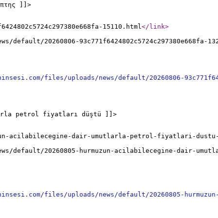
πτης ]]>
f6424802c5724c297380e668fa-15110.html
</link
>
ews/default/20260806-93c771f6424802c5724c297380e668fa-13
ninsesi.com/files/uploads/news/default/20260806-93c771f6
rla petrol fiyatları düştü ]]>
un-acilabilecegine-dair-umutlarla-petrol-fiyatlari-dustu
ews/default/20260805-hurmuzun-acilabilecegine-dair-umutl
ninsesi.com/files/uploads/news/default/20260805-hurmuzun