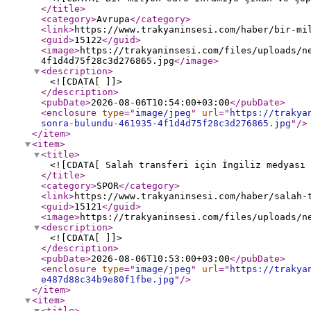
</title
>
<category
>
Avrupa
</category
>
<link
>
https://www.trakyaninsesi.com/haber/bir-mi
<guid
>
15122
</guid
>
<image
>
https://trakyaninsesi.com/files/uploads/n
4f1d4d75f28c3d276865.jpg
</image
>
<description
>
<![CDATA[ ]]>
</description
>
<pubDate
>
2026-08-06T10:54:00+03:00
</pubDate
>
<enclosure
type
="
image/jpeg
"
url
="
https://trakya
sonra-bulundu-461935-4f1d4d75f28c3d276865.jpg
"
/>
</item
>
<item
>
<title
>
<![CDATA[ Salah transferi için İngiliz medyası 
</title
>
<category
>
SPOR
</category
>
<link
>
https://www.trakyaninsesi.com/haber/salah-
<guid
>
15121
</guid
>
<image
>
https://trakyaninsesi.com/files/uploads/n
<description
>
<![CDATA[ ]]>
</description
>
<pubDate
>
2026-08-06T10:53:00+03:00
</pubDate
>
<enclosure
type
="
image/jpeg
"
url
="
https://trakya
e487d88c34b9e80f1fbe.jpg
"
/>
</item
>
<item
>
<title
>