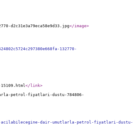
2770-d2c31e3a79eca58e9d33.jpg
</image
>
424802c5724c297380e668fa-132770-
-15109.html
</link
>
arla-petrol-fiyatlari-dustu-784806-
-acilabilecegine-dair-umutlarla-petrol-fiyatlari-dustu-