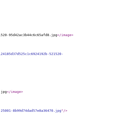
1520-95d42ac3b44c6c65afd8.jpg
</image
>
124185d37d525c1c6924192b-521520-
.jpg
</image
>
-25001-8b99d74dad57e8a36470.jpg
"
/>