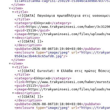
silahsizlanma-cagrisi-259229-c53046ca3e9be7e3775
</item
>
<item
>
<title
>
<![CDATA[ Παγκόσμια πρωταθλήτρια στις νοσοκομει
</title
>
<category
>
Ελληνικά
</category
>
<link
>
https://www.trakyaninsesi.com/haber/3c3129
<guid
>
15116
</guid
>
<image
>
https://trakyaninsesi.com/files/uploads/n
<description
>
<![CDATA[ ]]>
</description
>
<pubDate
>
2026-08-06T10:19:00+03:00
</pubDate
>
<enclosure
type
="
image/jpeg
"
url
="
https://trakya
95d42ac3b44c6c65afd8.jpg
"
/>
</item
>
<item
>
<title
>
<![CDATA[ Eurostat: Η Ελλάδα στις πρώτες θέσεις
</title
>
<category
>
Ελληνικά
</category
>
<link
>
https://www.trakyaninsesi.com/haber/eurost
<guid
>
15115
</guid
>
<image
>
https://trakyaninsesi.com/files/uploads/n
<description
>
<![CDATA[ ]]>
</description
>
<pubDate
>
2026-08-06T10:18:00+03:00
</pubDate
>
<enclosure
type
="
image/jpeg
"
url
="
https://trakya