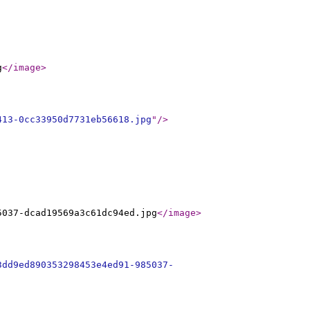
g
</image
>
413-0cc33950d7731eb56618.jpg
"
/>
5037-dcad19569a3c61dc94ed.jpg
</image
>
3dd9ed890353298453e4ed91-985037-