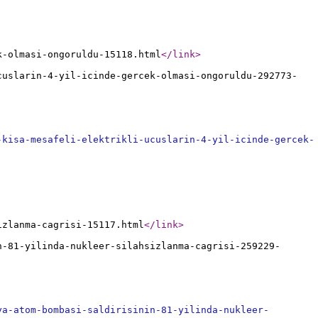
k-olmasi-ongoruldu-15118.html
</link
>
cuslarin-4-yil-icinde-gercek-olmasi-ongoruldu-292773-
-kisa-mesafeli-elektrikli-ucuslarin-4-yil-icinde-gercek-
izlanma-cagrisi-15117.html
</link
>
n-81-yilinda-nukleer-silahsizlanma-cagrisi-259229-
ya-atom-bombasi-saldirisinin-81-yilinda-nukleer-