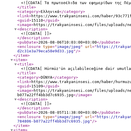
<![CDATA[ Τα πρωτοσέλιδα των εφημερίδων της Πέμ
</title
>
<category
>
Ελληνικά
</category
>
<link
>
https://www.trakyaninsesi.com/haber/93c771
<guid
>
15110
</guid
>
<image
>
https://trakyaninsesi.com/files/uploads/n
<description
>
<![CDATA[ ]]>
</description
>
<pubDate
>
2026-08-06T10:03:00+03:00
</pubDate
>
<enclosure
type
="
image/jpeg
"
url
="
https://trakya
d2c31e3a79eca58e9d33.jpg
"
/>
</item
>
<item
>
<title
>
<![CDATA[ Hürmüz'ün açılabileceğine dair umutla
</title
>
<category
>
DÜNYA
</category
>
<link
>
https://www.trakyaninsesi.com/haber/hurmuz
<guid
>
15109
</guid
>
<image
>
https://trakyaninsesi.com/files/uploads/n
b077a22ff4bb3d7c6935.jpg
</image
>
<description
>
<![CDATA[ ]]>
</description
>
<pubDate
>
2026-08-05T11:38:00+03:00
</pubDate
>
<enclosure
type
="
image/jpeg
"
url
="
https://trakya
784806-b077a22ff4bb3d7c6935.jpg
"
/>
</item
>
<item
>