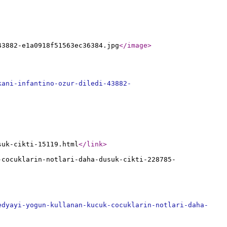
43882-e1a0918f51563ec36384.jpg
</image
>
kani-infantino-ozur-diledi-43882-
suk-cikti-15119.html
</link
>
-cocuklarin-notlari-daha-dusuk-cikti-228785-
edyayi-yogun-kullanan-kucuk-cocuklarin-notlari-daha-