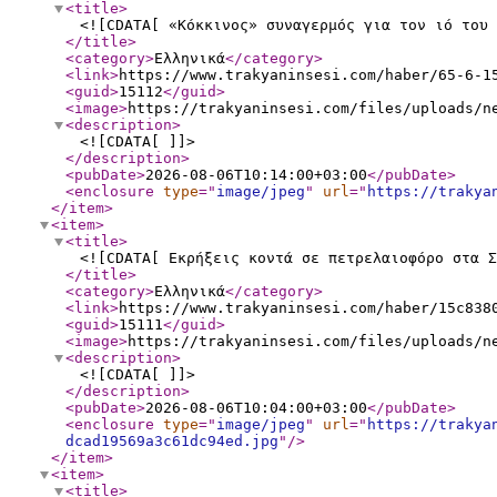
<title
>
<![CDATA[ «Κόκκινος» συναγερμός για τον ιό του 
</title
>
<category
>
Ελληνικά
</category
>
<link
>
https://www.trakyaninsesi.com/haber/65-6-1
<guid
>
15112
</guid
>
<image
>
https://trakyaninsesi.com/files/uploads/n
<description
>
<![CDATA[ ]]>
</description
>
<pubDate
>
2026-08-06T10:14:00+03:00
</pubDate
>
<enclosure
type
="
image/jpeg
"
url
="
https://trakya
</item
>
<item
>
<title
>
<![CDATA[ Εκρήξεις κοντά σε πετρελαιοφόρο στα Σ
</title
>
<category
>
Ελληνικά
</category
>
<link
>
https://www.trakyaninsesi.com/haber/15c838
<guid
>
15111
</guid
>
<image
>
https://trakyaninsesi.com/files/uploads/n
<description
>
<![CDATA[ ]]>
</description
>
<pubDate
>
2026-08-06T10:04:00+03:00
</pubDate
>
<enclosure
type
="
image/jpeg
"
url
="
https://trakya
dcad19569a3c61dc94ed.jpg
"
/>
</item
>
<item
>
<title
>